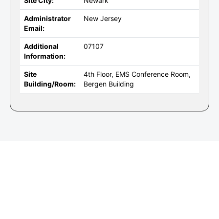
Site City:
Newark
Administrator
New Jersey
Email:
Additional
07107
Information:
Site
4th Floor, EMS Conference Room,
Building/Room:
Bergen Building