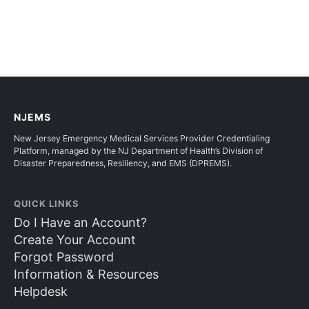
NJEMS
New Jersey Emergency Medical Services Provider Credentialing
Platform, managed by the NJ Department of Health’s Division of
Disaster Preparedness, Resiliency, and EMS (DPREMS).
QUICK LINKS
Do I Have an Account?
Create Your Account
Forgot Password
Information & Resources
Helpdesk