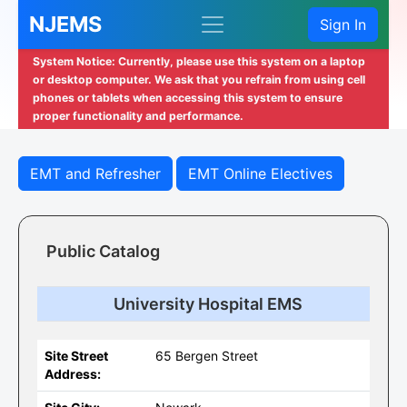
NJEMS
Sign In
System Notice: Currently, please use this system on a laptop
or desktop computer. We ask that you refrain from using cell
phones or tablets when accessing this system to ensure
proper functionality and performance.
EMT and Refresher
EMT Online Electives
Public Catalog
University Hospital EMS
Site Street
65 Bergen Street
Address: