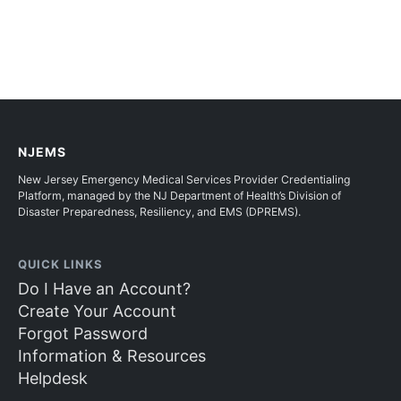
NJEMS
New Jersey Emergency Medical Services Provider Credentialing
Platform, managed by the NJ Department of Health’s Division of
Disaster Preparedness, Resiliency, and EMS (DPREMS).
QUICK LINKS
Do I Have an Account?
Create Your Account
Forgot Password
Information & Resources
Helpdesk