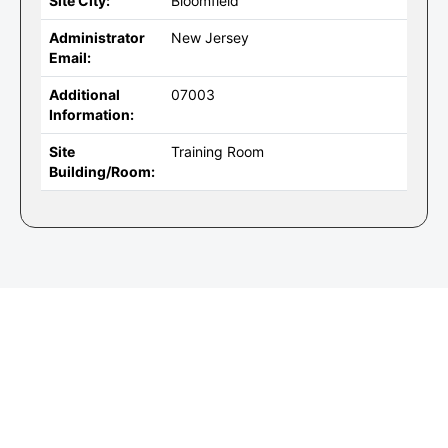
Site City:
Bloomfield
Administrator
New Jersey
Email:
Additional
07003
Information:
Site
Training Room
Building/Room: