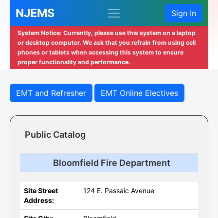
NJEMS
Sign In
System Notice: Currently, please use this system on a laptop
or desktop computer. We ask that you refrain from using cell
phones or tablets when accessing this system to ensure
proper functionality and performance.
EMT and Refresher
EMT Online Electives
Public Catalog
Bloomfield Fire Department
Site Street
124 E. Passaic Avenue
Address: