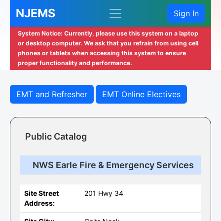
NJEMS
Sign In
System Notice: Currently, please use this system on a laptop
or desktop computer. We ask that you refrain from using cell
phones or tablets when accessing this system to ensure
proper functionality and performance.
EMT and Refresher
EMT Online Electives
Public Catalog
NWS Earle Fire & Emergency Services
Site Street
201 Hwy 34
Address: