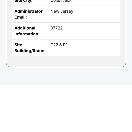
Site City:
Colts Neck
Administrator
New Jersey
Email:
Additional
07722
Information:
Site
C22 & R1
Building/Room: