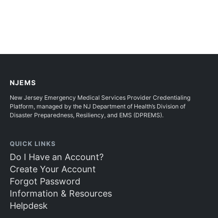
NJEMS
New Jersey Emergency Medical Services Provider Credentialing
Platform, managed by the NJ Department of Health’s Division of
Disaster Preparedness, Resiliency, and EMS (DPREMS).
QUICK LINKS
Do I Have an Account?
Create Your Account
Forgot Password
Information & Resources
Helpdesk