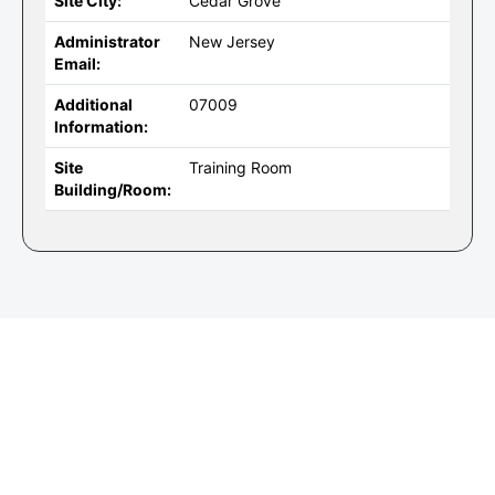
Site City:
Cedar Grove
Administrator
New Jersey
Email:
Additional
07009
Information:
Site
Training Room
Building/Room: