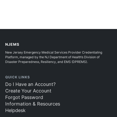
NJEMS
New Jersey Emergency Medical Services Provider Credentialing
Platform, managed by the NJ Department of Health’s Division of
Disaster Preparedness, Resiliency, and EMS (DPREMS).
QUICK LINKS
Do I Have an Account?
Create Your Account
Forgot Password
Information & Resources
Helpdesk