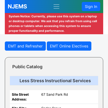
NJEMS
Sign In
System Notice: Currently, please use this system on a laptop
or desktop computer. We ask that you refrain from using cell
phones or tablets when accessing this system to ensure
proper functionality and performance.
EMT and Refresher
EMT Online Electives
Public Catalog
Less Stress Instructional Services
Site Street
67 Sand Park Rd
Address: