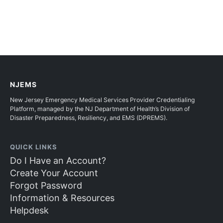
NJEMS
New Jersey Emergency Medical Services Provider Credentialing
Platform, managed by the NJ Department of Health’s Division of
Disaster Preparedness, Resiliency, and EMS (DPREMS).
QUICK LINKS
Do I Have an Account?
Create Your Account
Forgot Password
Information & Resources
Helpdesk