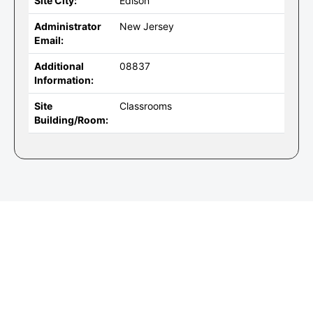
Site City:
Edison
Administrator
New Jersey
Email:
Additional
08837
Information:
Site
Classrooms
Building/Room: