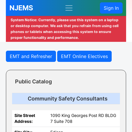
NJEMS
Sign In
System Notice: Currently, please use this system on a laptop
or desktop computer. We ask that you refrain from using cell
phones or tablets when accessing this system to ensure
proper functionality and performance.
EMT and Refresher
EMT Online Electives
Public Catalog
Community Safety Consultants
Site Street
1090 King Georges Post RD BLDG
Address:
7 Suite 708