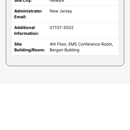
Site City:
Newark
Administrator
New Jersey
Email:
Additional
07107-3002
Information:
Site
4th Floor, EMS Conference Room,
Building/Room:
Bergen Building