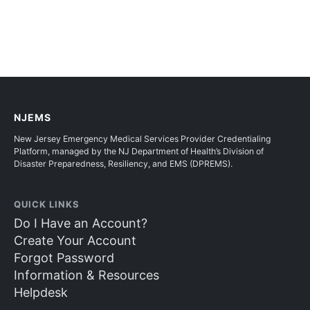
NJEMS
New Jersey Emergency Medical Services Provider Credentialing
Platform, managed by the NJ Department of Health’s Division of
Disaster Preparedness, Resiliency, and EMS (DPREMS).
QUICK LINKS
Do I Have an Account?
Create Your Account
Forgot Password
Information & Resources
Helpdesk