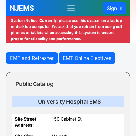
NJEMS
Sign In
System Notice: Currently, please use this system on a laptop
or desktop computer. We ask that you refrain from using cell
phones or tablets when accessing this system to ensure
proper functionality and performance.
EMT and Refresher
EMT Online Electives
Public Catalog
University Hospital EMS
Site Street
150 Cabinet St
Address: