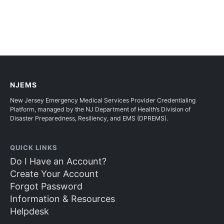
NJEMS
New Jersey Emergency Medical Services Provider Credentialing
Platform, managed by the NJ Department of Health’s Division of
Disaster Preparedness, Resiliency, and EMS (DPREMS).
QUICK LINKS
Do I Have an Account?
Create Your Account
Forgot Password
Information & Resources
Helpdesk