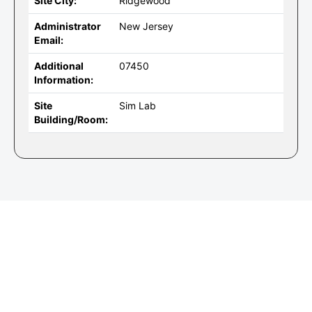
Site City:
Ridgewood
Administrator
New Jersey
Email:
Additional
07450
Information:
Site
Sim Lab
Building/Room: