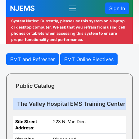
NJEMS
Sign In
System Notice: Currently, please use this system on a laptop
or desktop computer. We ask that you refrain from using cell
phones or tablets when accessing this system to ensure
proper functionality and performance.
EMT and Refresher
EMT Online Electives
Public Catalog
The Valley Hospital EMS Training Center
Site Street
223 N. Van Dien
Address: