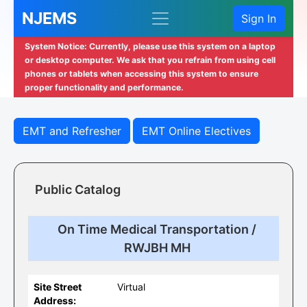
NJEMS
Sign In
System Notice: Currently, please use this system on a laptop
or desktop computer. We ask that you refrain from using cell
phones or tablets when accessing this system to ensure
proper functionality and performance.
EMT and Refresher
EMT Online Electives
Public Catalog
On Time Medical Transportation /
RWJBH MH
Site Street
Virtual
Address: