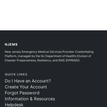
NJEMS
New Jersey Emergency Medical Services Provider Credentialing
Platform, managed by the NJ Department of Health’s Division of
Disaster Preparedness, Resiliency, and EMS (DPREMS).
QUICK LINKS
Do I Have an Account?
Create Your Account
Forgot Password
Information & Resources
Helpdesk