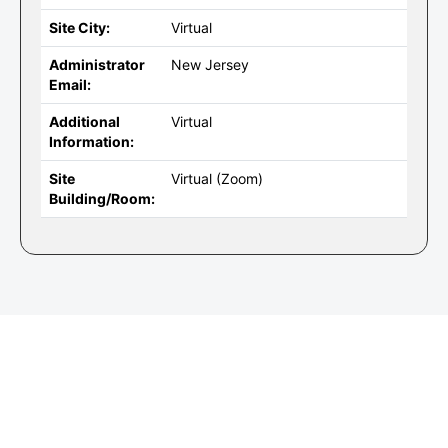
Site City:
Virtual
Administrator
New Jersey
Email:
Additional
Virtual
Information:
Site
Virtual (Zoom)
Building/Room: