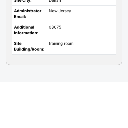
Site City:
Delran
Administrator
New Jersey
Email:
Additional
08075
Information:
Site
training room
Building/Room: