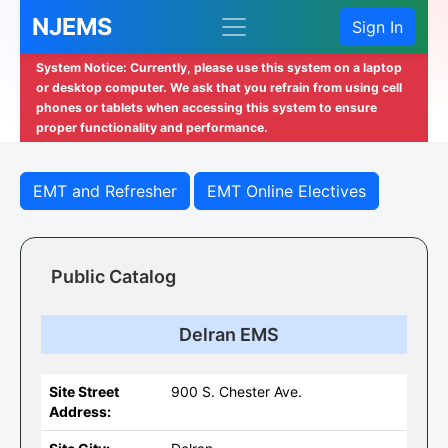
NJEMS
Sign In
System Notice: Currently, please use this system on a laptop
or desktop computer. We ask that you refrain from using cell
phones or tablets when accessing this system to ensure
proper functionality and performance.
EMT and Refresher
EMT Online Electives
Public Catalog
Delran EMS
Site Street
900 S. Chester Ave.
Address: