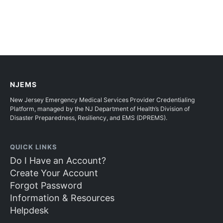
NJEMS
New Jersey Emergency Medical Services Provider Credentialing
Platform, managed by the NJ Department of Health’s Division of
Disaster Preparedness, Resiliency, and EMS (DPREMS).
QUICK LINKS
Do I Have an Account?
Create Your Account
Forgot Password
Information & Resources
Helpdesk