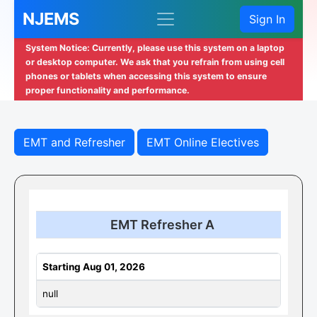
NJEMS
Sign In
System Notice: Currently, please use this system on a laptop
or desktop computer. We ask that you refrain from using cell
phones or tablets when accessing this system to ensure
proper functionality and performance.
EMT and Refresher
EMT Online Electives
EMT Refresher A
Starting Aug 01, 2026
null