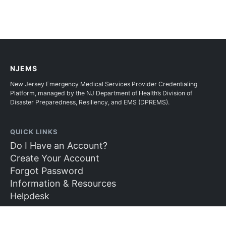
NJEMS
New Jersey Emergency Medical Services Provider Credentialing
Platform, managed by the NJ Department of Health’s Division of
Disaster Preparedness, Resiliency, and EMS (DPREMS).
QUICK LINKS
Do I Have an Account?
Create Your Account
Forgot Password
Information & Resources
Helpdesk