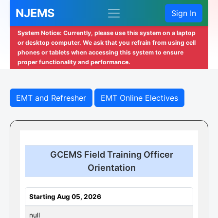
NJEMS
Sign In
System Notice: Currently, please use this system on a laptop
or desktop computer. We ask that you refrain from using cell
phones or tablets when accessing this system to ensure
proper functionality and performance.
EMT and Refresher
EMT Online Electives
GCEMS Field Training Officer
Orientation
Starting Aug 05, 2026
null