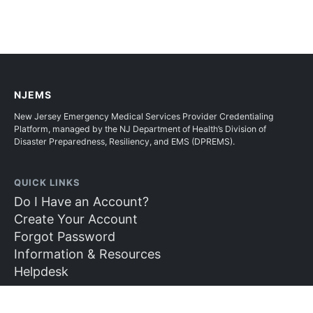
NJEMS
New Jersey Emergency Medical Services Provider Credentialing
Platform, managed by the NJ Department of Health’s Division of
Disaster Preparedness, Resiliency, and EMS (DPREMS).
QUICK LINKS
Do I Have an Account?
Create Your Account
Forgot Password
Information & Resources
Helpdesk