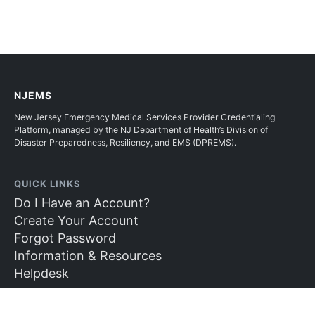
NJEMS
New Jersey Emergency Medical Services Provider Credentialing
Platform, managed by the NJ Department of Health’s Division of
Disaster Preparedness, Resiliency, and EMS (DPREMS).
QUICK LINKS
Do I Have an Account?
Create Your Account
Forgot Password
Information & Resources
Helpdesk