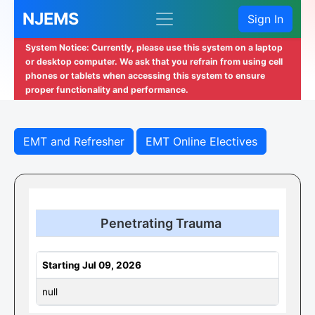
NJEMS
Sign In
System Notice: Currently, please use this system on a laptop
or desktop computer. We ask that you refrain from using cell
phones or tablets when accessing this system to ensure
proper functionality and performance.
EMT and Refresher
EMT Online Electives
Penetrating Trauma
Starting Jul 09, 2026
null