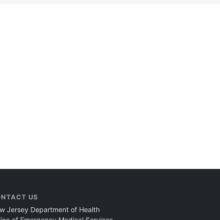
NTACT US
w Jersey Department of Health
fice of Emergency Medical Services