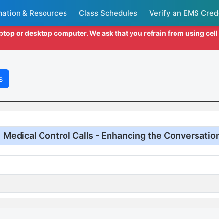
mation & Resources
Class Schedules
Verify an EMS Cred
aptop or desktop computer. We ask that you refrain from using cel
s
Medical Control Calls - Enhancing the Conversatio