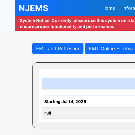
NJEMS
Home
Infor
System Notice: Currently, please use this system on a l
ensure proper functionality and performance.
EMT and Refresher
EMT Online Elective
Starting Jul 14, 2026
null