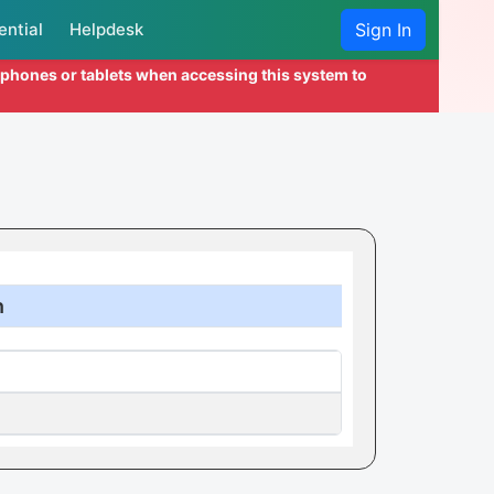
ential
Helpdesk
Sign In
l phones or tablets when accessing this system to
n