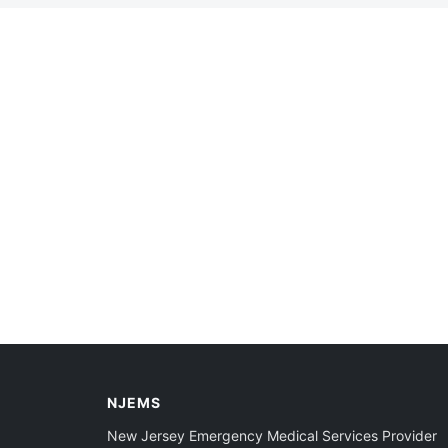
NJEMS
New Jersey Emergency Medical Services Provider