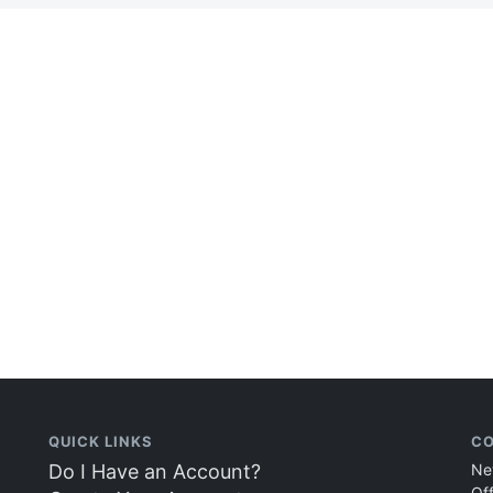
QUICK LINKS
CO
Do I Have an Account?
Ne
Of