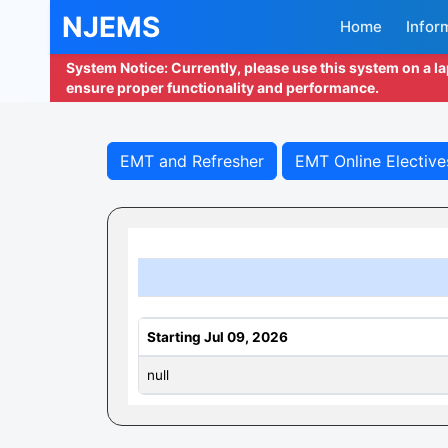
NJEMS
Home
Infor
System Notice: Currently, please use this system on a l
ensure proper functionality and performance.
EMT and Refresher
EMT Online Elective
Starting Jul 09, 2026
null