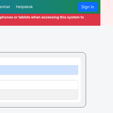
ential
Helpdesk
Sign In
l phones or tablets when accessing this system to