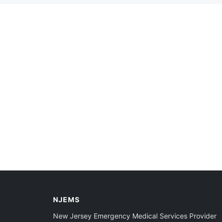
NJEMS
New Jersey Emergency Medical Services Provider