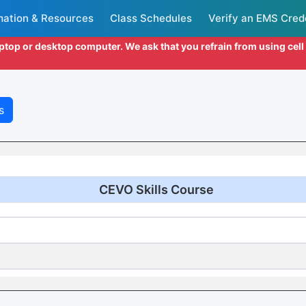
mation & Resources
Class Schedules
Verify an EMS Cred
aptop or desktop computer. We ask that you refrain from using cel
s
CEVO Skills Course