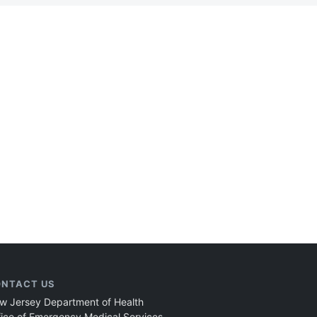
NTACT US
w Jersey Department of Health
fice of Emergency Medical Services