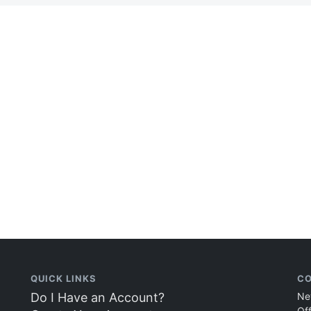
QUICK LINKS
CO
Do I Have an Account?
Ne
Of