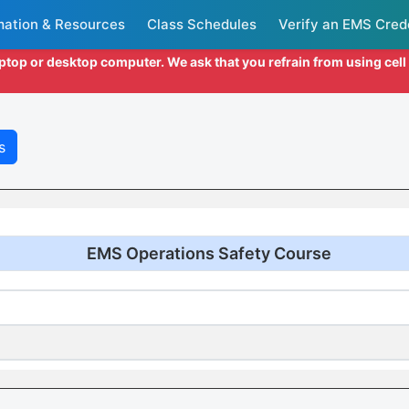
mation & Resources
Class Schedules
Verify an EMS Cred
aptop or desktop computer. We ask that you refrain from using cel
s
EMS Operations Safety Course