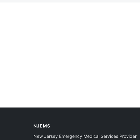
NJEMS
New Jersey Emergency Medical Services Provider