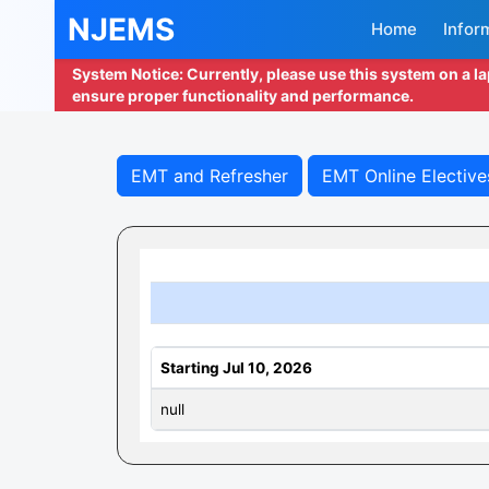
NJEMS
Home
Infor
System Notice: Currently, please use this system on a l
ensure proper functionality and performance.
EMT and Refresher
EMT Online Elective
Starting Jul 10, 2026
null