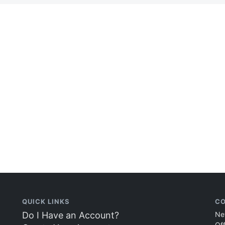
QUICK LINKS
CO
Do I Have an Account?
Ne
Of