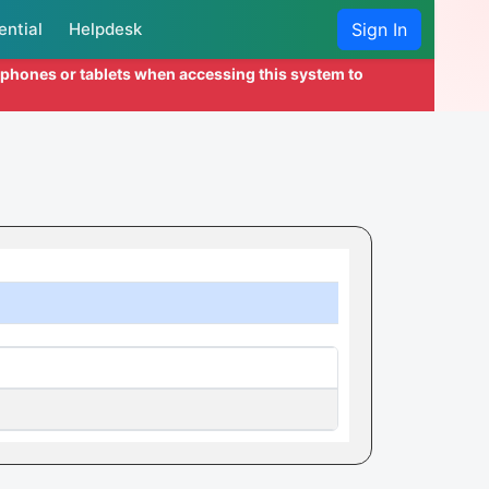
ential
Helpdesk
Sign In
l phones or tablets when accessing this system to