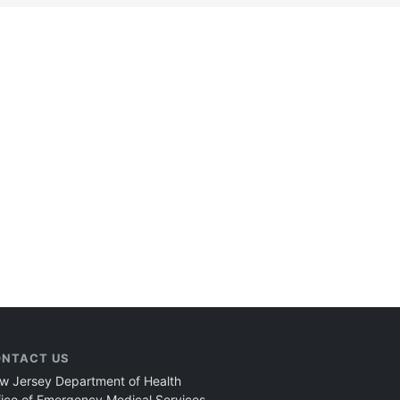
NTACT US
w Jersey Department of Health
fice of Emergency Medical Services