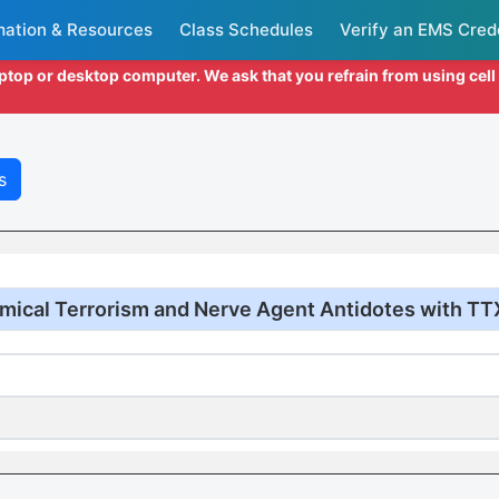
mation & Resources
Class Schedules
Verify an EMS Cred
aptop or desktop computer. We ask that you refrain from using cel
s
mical Terrorism and Nerve Agent Antidotes with TT