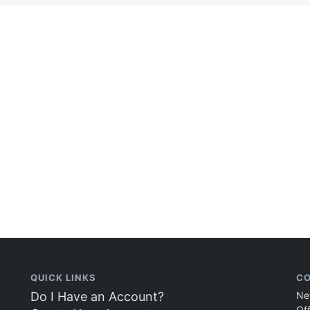
QUICK LINKS
CO
Do I Have an Account?
Ne
Of