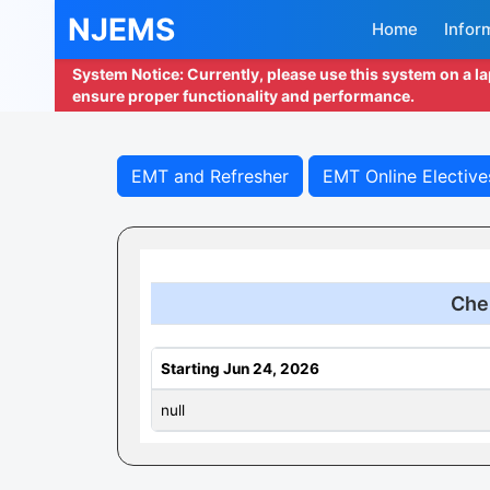
NJEMS
Home
Infor
System Notice: Currently, please use this system on a l
ensure proper functionality and performance.
EMT and Refresher
EMT Online Elective
Che
Starting Jun 24, 2026
null