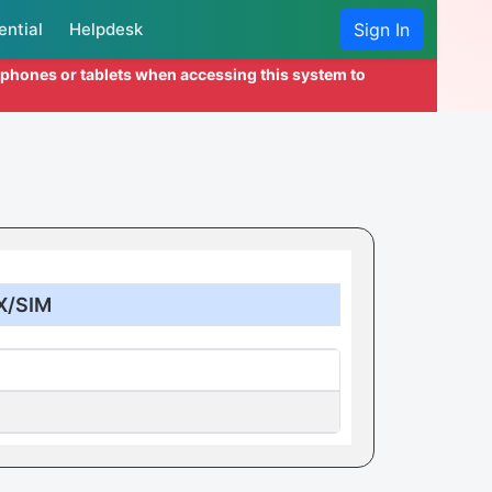
ential
Helpdesk
Sign In
l phones or tablets when accessing this system to
X/SIM