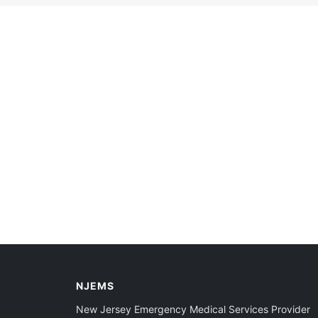
NJEMS
New Jersey Emergency Medical Services Provider