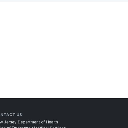
NTACT US
w Jersey Department of Health
fice of Emergency Medical Services