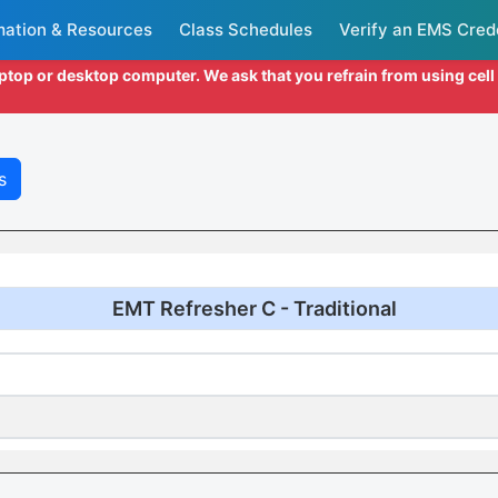
mation & Resources
Class Schedules
Verify an EMS Cred
aptop or desktop computer. We ask that you refrain from using cel
s
EMT Refresher C - Traditional