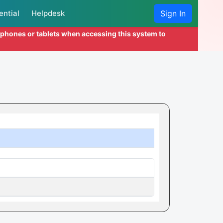
ential
Helpdesk
Sign In
l phones or tablets when accessing this system to