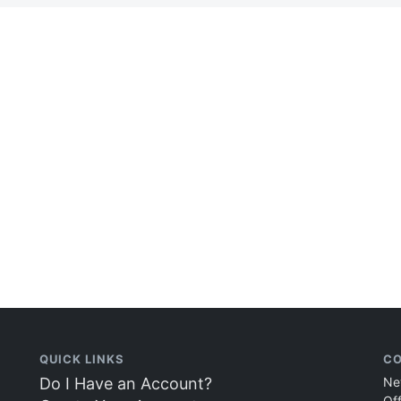
QUICK LINKS
CO
Do I Have an Account?
Ne
Of