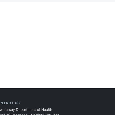
NTACT US
w Jersey Department of Health
fice of Emergency Medical Services