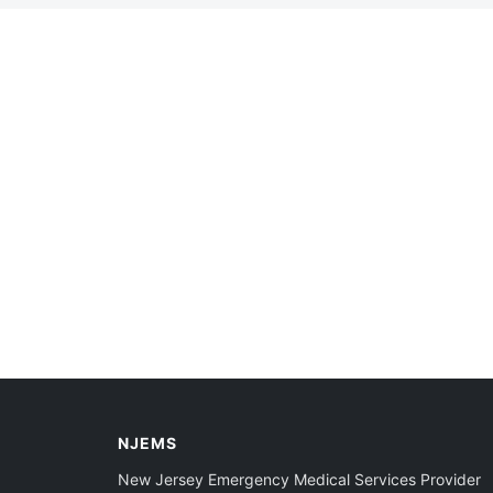
NJEMS
New Jersey Emergency Medical Services Provider