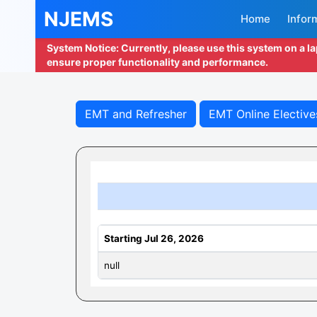
NJEMS
Home
Infor
System Notice: Currently, please use this system on a l
ensure proper functionality and performance.
EMT and Refresher
EMT Online Elective
Starting Jul 26, 2026
null