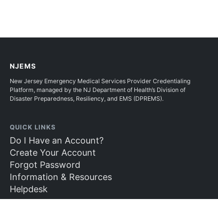
NJEMS
New Jersey Emergency Medical Services Provider Credentialing
Platform, managed by the NJ Department of Health’s Division of
Disaster Preparedness, Resiliency, and EMS (DPREMS).
QUICK LINKS
Do I Have an Account?
Create Your Account
Forgot Password
Information & Resources
Helpdesk