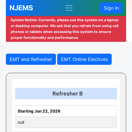
NJEMS
Sign In
System Notice: Currently, please use this system on a laptop
or desktop computer. We ask that you refrain from using cell
phones or tablets when accessing this system to ensure
proper functionality and performance.
EMT and Refresher
EMT Online Electives
Refresher B
Starting Jun 22, 2026
null