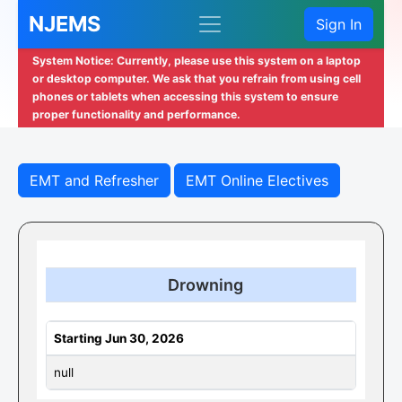
NJEMS
Sign In
System Notice: Currently, please use this system on a laptop
or desktop computer. We ask that you refrain from using cell
phones or tablets when accessing this system to ensure
proper functionality and performance.
EMT and Refresher
EMT Online Electives
Drowning
Starting Jun 30, 2026
null