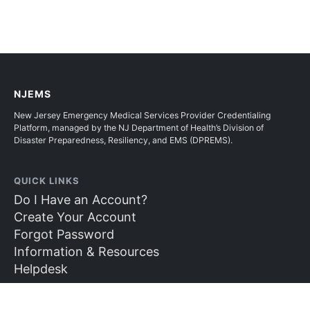
NJEMS
New Jersey Emergency Medical Services Provider Credentialing
Platform, managed by the NJ Department of Health’s Division of
Disaster Preparedness, Resiliency, and EMS (DPREMS).
QUICK LINKS
Do I Have an Account?
Create Your Account
Forgot Password
Information & Resources
Helpdesk