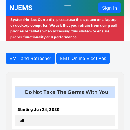
NJEMS
Sign In
System Notice: Currently, please use this system on a laptop
or desktop computer. We ask that you refrain from using cell
phones or tablets when accessing this system to ensure
proper functionality and performance.
EMT and Refresher
EMT Online Electives
Do Not Take The Germs With You
Starting Jun 24, 2026
null