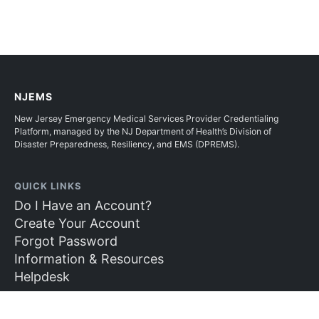
NJEMS
New Jersey Emergency Medical Services Provider Credentialing
Platform, managed by the NJ Department of Health’s Division of
Disaster Preparedness, Resiliency, and EMS (DPREMS).
QUICK LINKS
Do I Have an Account?
Create Your Account
Forgot Password
Information & Resources
Helpdesk