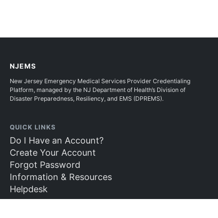
NJEMS
New Jersey Emergency Medical Services Provider Credentialing
Platform, managed by the NJ Department of Health’s Division of
Disaster Preparedness, Resiliency, and EMS (DPREMS).
QUICK LINKS
Do I Have an Account?
Create Your Account
Forgot Password
Information & Resources
Helpdesk