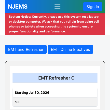
NJEMS
Sign In
System Notice: Currently, please use this system on a laptop
or desktop computer. We ask that you refrain from using cell
phones or tablets when accessing this system to ensure
proper functionality and performance.
EMT and Refresher
EMT Online Electives
EMT Refresher C
Starting Jul 30, 2026
null