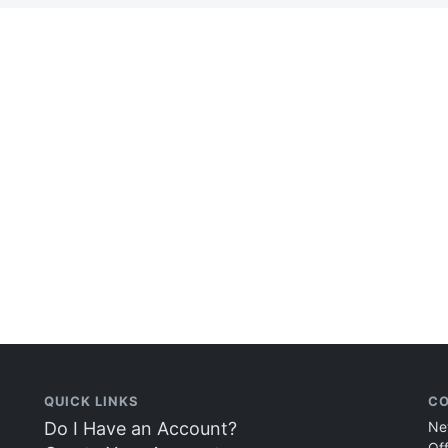
QUICK LINKS
CO
Do I Have an Account?
Ne
Of