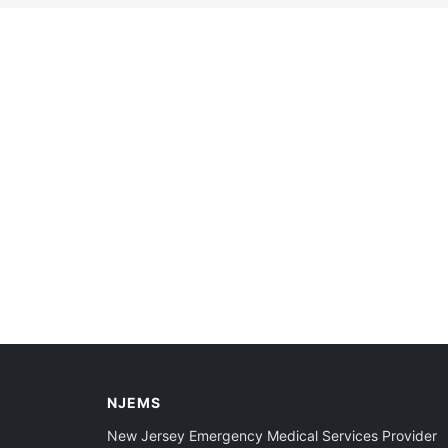
NJEMS
New Jersey Emergency Medical Services Provider