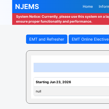
NJEMS
Home
Infor
System Notice: Currently, please use this system on a l
ensure proper functionality and performance.
EMT and Refresher
EMT Online Elective
Starting Jun 23, 2026
null