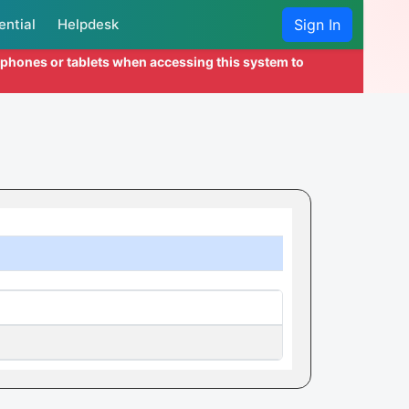
ential
Helpdesk
Sign In
l phones or tablets when accessing this system to