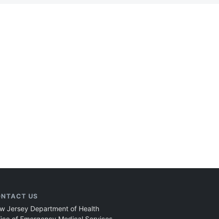
NTACT US
w Jersey Department of Health
fice of Emergency Medical Services