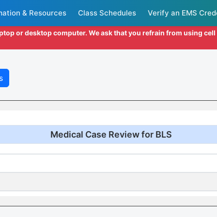
mation & Resources
Class Schedules
Verify an EMS Cred
aptop or desktop computer. We ask that you refrain from using cel
s
Medical Case Review for BLS