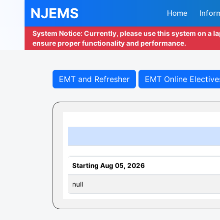
NJEMS
Home
Infor
System Notice: Currently, please use this system on a l
ensure proper functionality and performance.
EMT and Refresher
EMT Online Elective
Starting Aug 05, 2026
null