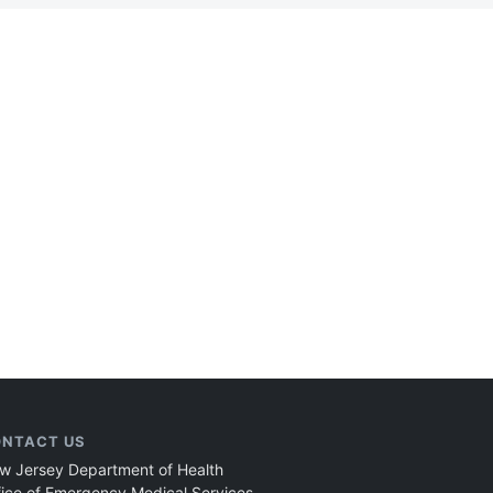
NTACT US
w Jersey Department of Health
fice of Emergency Medical Services