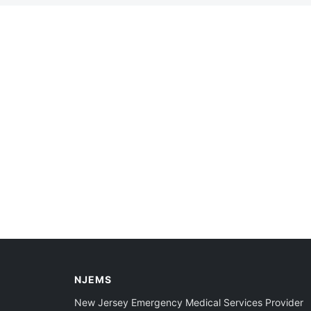
NJEMS
New Jersey Emergency Medical Services Provider