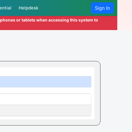
ential
Helpdesk
Sign In
l phones or tablets when accessing this system to