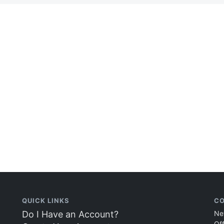
QUICK LINKS
CO
Do I Have an Account?
Ne
Of