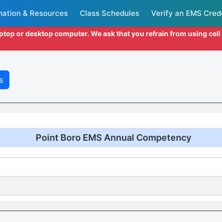
mation & Resources
Class Schedules
Verify an EMS Cred
aptop or desktop computer. We ask that you refrain from using cel
s
Point Boro EMS Annual Competency