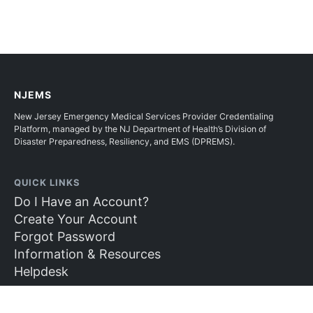
NJEMS
New Jersey Emergency Medical Services Provider Credentialing
Platform, managed by the NJ Department of Health’s Division of
Disaster Preparedness, Resiliency, and EMS (DPREMS).
QUICK LINKS
Do I Have an Account?
Create Your Account
Forgot Password
Information & Resources
Helpdesk