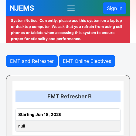
NJEMS
Sign In
System Notice: Currently, please use this system on a laptop
or desktop computer. We ask that you refrain from using cell
phones or tablets when accessing this system to ensure
proper functionality and performance.
EMT and Refresher
EMT Online Electives
EMT Refresher B
Starting Jun 18, 2026
null