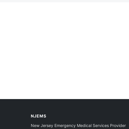
NJEMS
New Jersey Emergency Medical Services Provider