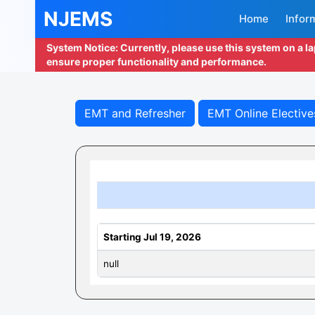
NJEMS
Home
Infor
System Notice: Currently, please use this system on a l
ensure proper functionality and performance.
EMT and Refresher
EMT Online Elective
Starting Jul 19, 2026
null