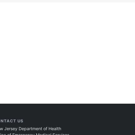
NTACT US
w Jersey Department of Health
fice of Emergency Medical Services