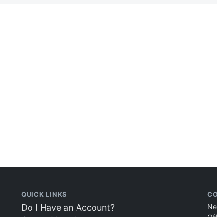
QUICK LINKS
CO
Do I Have an Account?
Ne
Of