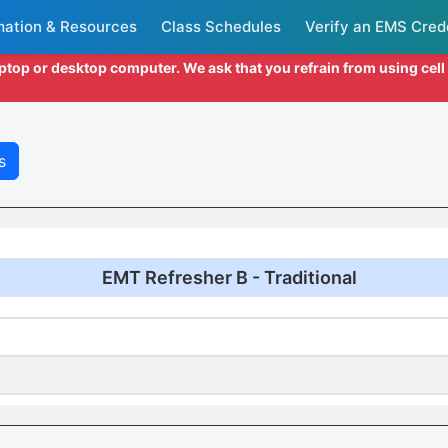
mation & Resources
Class Schedules
Verify an EMS Cred
aptop or desktop computer. We ask that you refrain from using cel
s
EMT Refresher B - Traditional