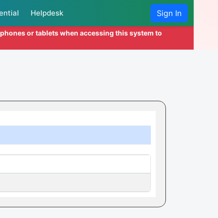
ential
Helpdesk
Sign In
l phones or tablets when accessing this system to