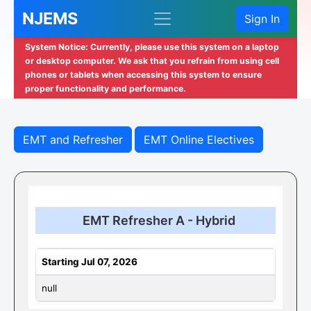
NJEMS
Sign In
System Notice: Currently, please use this system on a laptop
or desktop computer. We ask that you refrain from using cell
phones or tablets when accessing this system to ensure
proper functionality and performance.
EMT and Refresher
EMT Online Electives
EMT Refresher A - Hybrid
Starting Jul 07, 2026
null