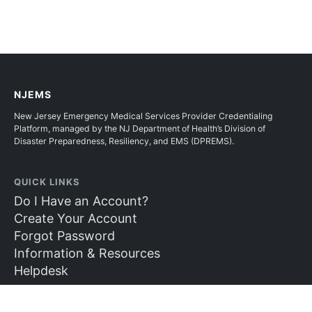
NJEMS
New Jersey Emergency Medical Services Provider Credentialing
Platform, managed by the NJ Department of Health’s Division of
Disaster Preparedness, Resiliency, and EMS (DPREMS).
QUICK LINKS
Do I Have an Account?
Create Your Account
Forgot Password
Information & Resources
Helpdesk