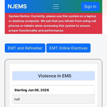
NJEMS
Sign In
System Notice: Currently, please use this system on a laptop
or desktop computer. We ask that you refrain from using cell
phones or tablets when accessing this system to ensure
proper functionality and performance.
EMT and Refresher
EMT Online Electives
Violence In EMS
Starting Jun 09, 2026
null