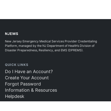
NJEMS
New Jersey Emergency Medical Services Provider Credentialing
Platform, managed by the NJ Department of Health’s Division of
Disaster Preparedness, Resiliency, and EMS (DPREMS).
QUICK LINKS
Do I Have an Account?
Create Your Account
Forgot Password
Information & Resources
Helpdesk