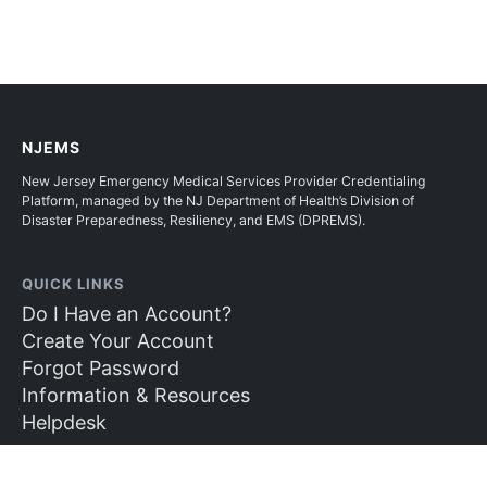
NJEMS
New Jersey Emergency Medical Services Provider Credentialing
Platform, managed by the NJ Department of Health’s Division of
Disaster Preparedness, Resiliency, and EMS (DPREMS).
QUICK LINKS
Do I Have an Account?
Create Your Account
Forgot Password
Information & Resources
Helpdesk