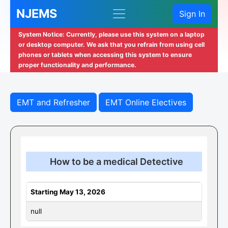
NJEMS
Sign In
System Notice: Currently, please use this system on a laptop
or desktop computer. We ask that you refrain from using cell
phones or tablets when accessing this system to ensure
proper functionality and performance.
EMT and Refresher
EMT Online Electives
How to be a medical Detective
Starting May 13, 2026
null