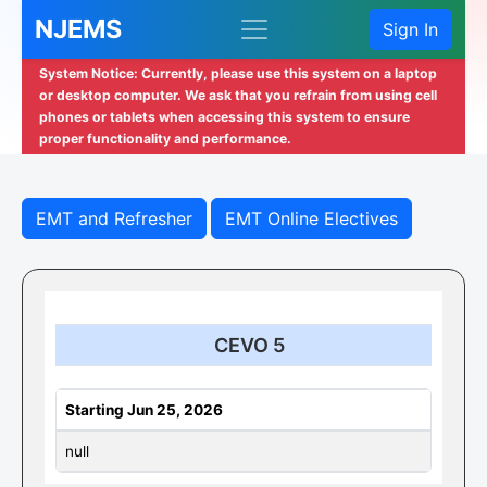
NJEMS
Sign In
System Notice: Currently, please use this system on a laptop
or desktop computer. We ask that you refrain from using cell
phones or tablets when accessing this system to ensure
proper functionality and performance.
EMT and Refresher
EMT Online Electives
CEVO 5
Starting Jun 25, 2026
null