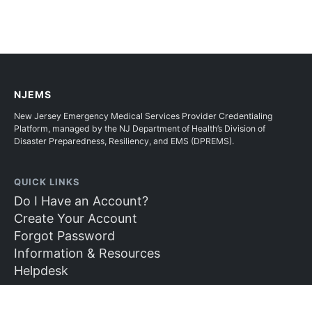
NJEMS
New Jersey Emergency Medical Services Provider Credentialing
Platform, managed by the NJ Department of Health’s Division of
Disaster Preparedness, Resiliency, and EMS (DPREMS).
QUICK LINKS
Do I Have an Account?
Create Your Account
Forgot Password
Information & Resources
Helpdesk