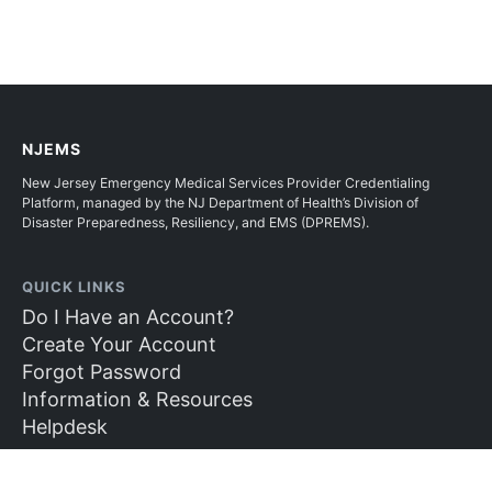
NJEMS
New Jersey Emergency Medical Services Provider Credentialing
Platform, managed by the NJ Department of Health’s Division of
Disaster Preparedness, Resiliency, and EMS (DPREMS).
QUICK LINKS
Do I Have an Account?
Create Your Account
Forgot Password
Information & Resources
Helpdesk