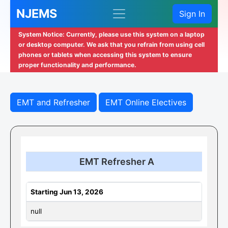
NJEMS
Sign In
System Notice: Currently, please use this system on a laptop
or desktop computer. We ask that you refrain from using cell
phones or tablets when accessing this system to ensure
proper functionality and performance.
EMT and Refresher
EMT Online Electives
EMT Refresher A
Starting Jun 13, 2026
null