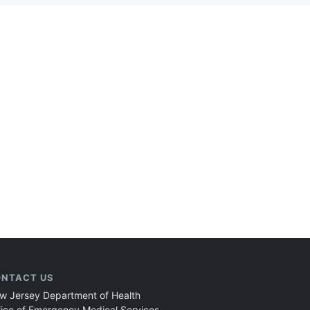
NTACT US
w Jersey Department of Health
fice of Emergency Medical Services