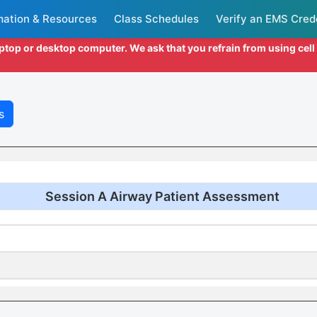
mation & Resources
Class Schedules
Verify an EMS Cred
aptop or desktop computer. We ask that you refrain from using cel
s
Session A Airway Patient Assessment