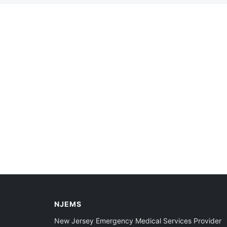
NJEMS
New Jersey Emergency Medical Services Provider