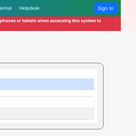
ential
Helpdesk
Sign In
l phones or tablets when accessing this system to