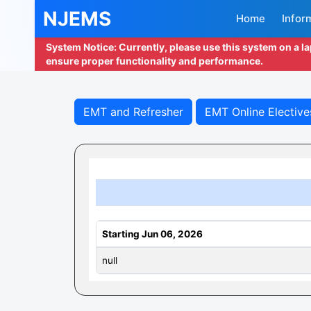
NJEMS
Home
Infor
System Notice: Currently, please use this system on a l
ensure proper functionality and performance.
EMT and Refresher
EMT Online Elective
Starting Jun 06, 2026
null