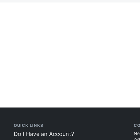
QUICK LINKS
CO
Do I Have an Account?
Ne
Of