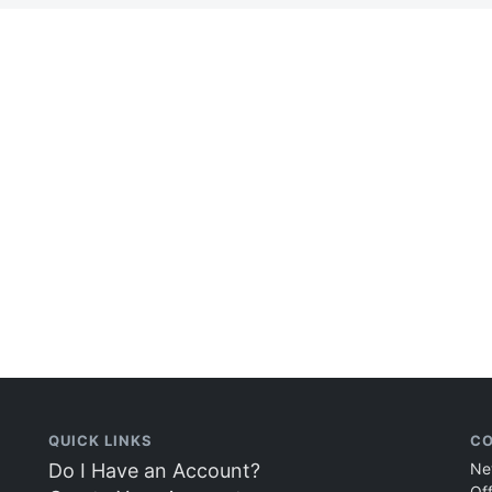
QUICK LINKS
CO
Do I Have an Account?
Ne
Of