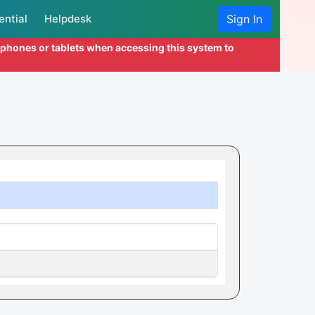
ential
Helpdesk
Sign In
l phones or tablets when accessing this system to