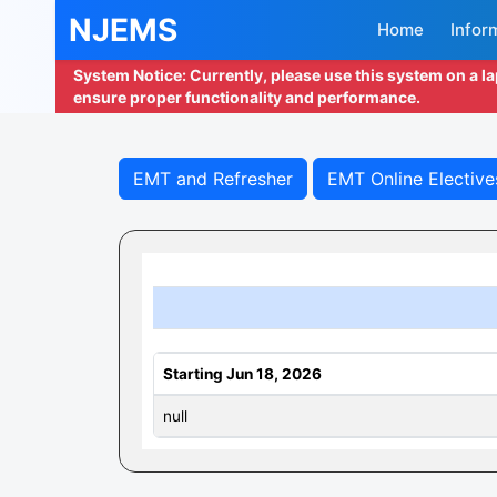
NJEMS
Home
Infor
System Notice: Currently, please use this system on a l
ensure proper functionality and performance.
EMT and Refresher
EMT Online Elective
Starting Jun 18, 2026
null