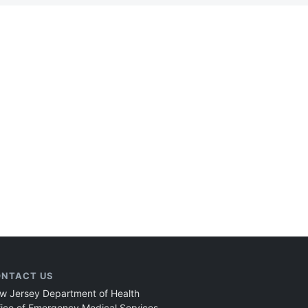
NTACT US
w Jersey Department of Health
fice of Emergency Medical Services