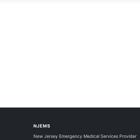
NJEMS
New Jersey Emergency Medical Services Provider