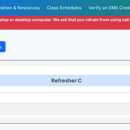
mation & Resources
Class Schedules
Verify an EMS Cred
aptop or desktop computer. We ask that you refrain from using cel
s
Refresher C