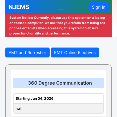
NJEMS
Sign In
System Notice: Currently, please use this system on a laptop
or desktop computer. We ask that you refrain from using cell
phones or tablets when accessing this system to ensure
proper functionality and performance.
EMT and Refresher
EMT Online Electives
360 Degree Communication
Starting Jun 04, 2026
null