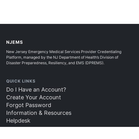
NJEMS
New Jersey Emergency Medical Services Provider Credentialing
Platform, managed by the NJ Department of Health’s Division of
Disaster Preparedness, Resiliency, and EMS (DPREMS).
QUICK LINKS
Do I Have an Account?
Create Your Account
Forgot Password
Information & Resources
Helpdesk