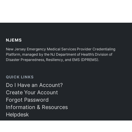
NJEMS
New Jersey Emergency Medical Services Provider Credentialing
Platform, managed by the NJ Department of Health’s Division of
Disaster Preparedness, Resiliency, and EMS (DPREMS).
QUICK LINKS
Do I Have an Account?
Create Your Account
Forgot Password
Information & Resources
Helpdesk