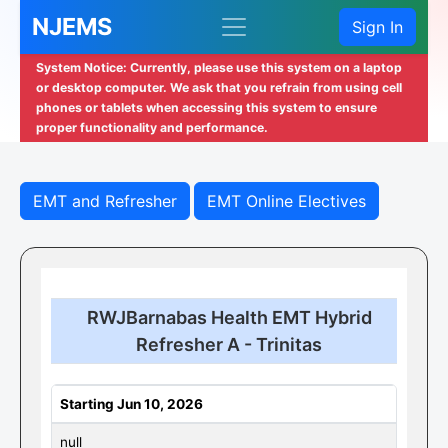
NJEMS
Sign In
System Notice: Currently, please use this system on a laptop
or desktop computer. We ask that you refrain from using cell
phones or tablets when accessing this system to ensure
proper functionality and performance.
EMT and Refresher
EMT Online Electives
RWJBarnabas Health EMT Hybrid
Refresher A - Trinitas
Starting Jun 10, 2026
null