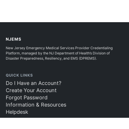
NJEMS
New Jersey Emergency Medical Services Provider Credentialing
Platform, managed by the NJ Department of Health’s Division of
Disaster Preparedness, Resiliency, and EMS (DPREMS).
QUICK LINKS
Do I Have an Account?
Create Your Account
Forgot Password
Information & Resources
Helpdesk