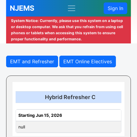
NJEMS
Sign In
System Notice: Currently, please use this system on a laptop
or desktop computer. We ask that you refrain from using cell
phones or tablets when accessing this system to ensure
proper functionality and performance.
EMT and Refresher
EMT Online Electives
Hybrid Refresher C
Starting Jun 15, 2026
null