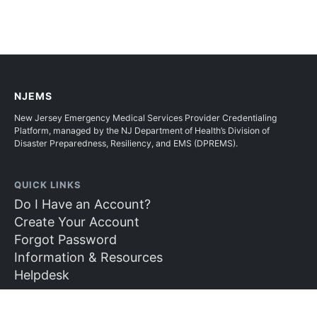
NJEMS
New Jersey Emergency Medical Services Provider Credentialing
Platform, managed by the NJ Department of Health’s Division of
Disaster Preparedness, Resiliency, and EMS (DPREMS).
QUICK LINKS
Do I Have an Account?
Create Your Account
Forgot Password
Information & Resources
Helpdesk