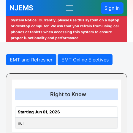
NJEMS
Sign In
System Notice: Currently, please use this system on a laptop
or desktop computer. We ask that you refrain from using cell
phones or tablets when accessing this system to ensure
proper functionality and performance.
EMT and Refresher
EMT Online Electives
Right to Know
Starting Jun 01, 2026
null