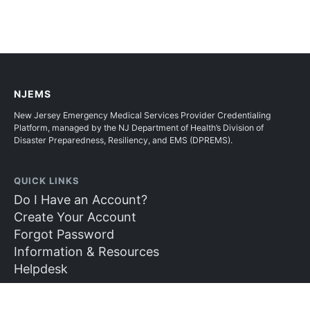
NJEMS
New Jersey Emergency Medical Services Provider Credentialing
Platform, managed by the NJ Department of Health’s Division of
Disaster Preparedness, Resiliency, and EMS (DPREMS).
QUICK LINKS
Do I Have an Account?
Create Your Account
Forgot Password
Information & Resources
Helpdesk