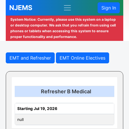
NJEMS
Sign In
System Notice: Currently, please use this system on a laptop
or desktop computer. We ask that you refrain from using cell
phones or tablets when accessing this system to ensure
proper functionality and performance.
EMT and Refresher
EMT Online Electives
Refresher B Medical
Starting Jul 19, 2026
null