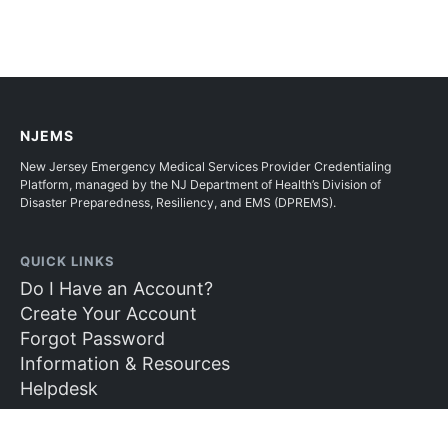
NJEMS
New Jersey Emergency Medical Services Provider Credentialing
Platform, managed by the NJ Department of Health’s Division of
Disaster Preparedness, Resiliency, and EMS (DPREMS).
QUICK LINKS
Do I Have an Account?
Create Your Account
Forgot Password
Information & Resources
Helpdesk