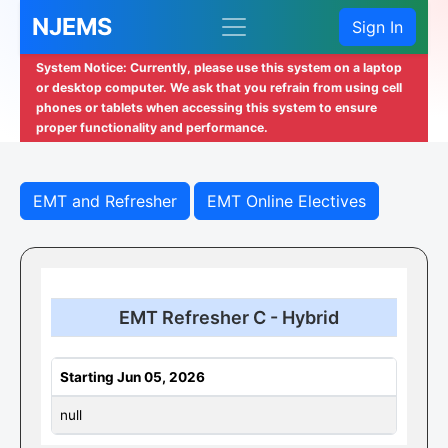
NJEMS
Sign In
System Notice: Currently, please use this system on a laptop
or desktop computer. We ask that you refrain from using cell
phones or tablets when accessing this system to ensure
proper functionality and performance.
EMT and Refresher
EMT Online Electives
EMT Refresher C - Hybrid
Starting Jun 05, 2026
null