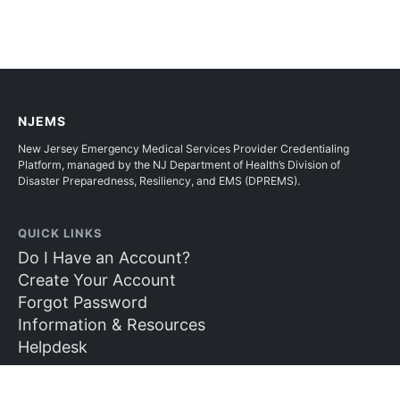
NJEMS
New Jersey Emergency Medical Services Provider Credentialing
Platform, managed by the NJ Department of Health’s Division of
Disaster Preparedness, Resiliency, and EMS (DPREMS).
QUICK LINKS
Do I Have an Account?
Create Your Account
Forgot Password
Information & Resources
Helpdesk