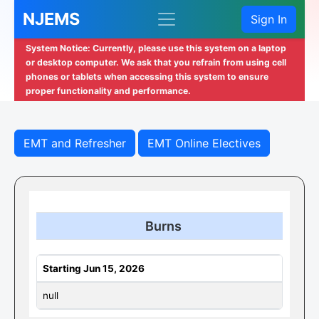
NJEMS
Sign In
System Notice: Currently, please use this system on a laptop
or desktop computer. We ask that you refrain from using cell
phones or tablets when accessing this system to ensure
proper functionality and performance.
EMT and Refresher
EMT Online Electives
Burns
Starting Jun 15, 2026
null