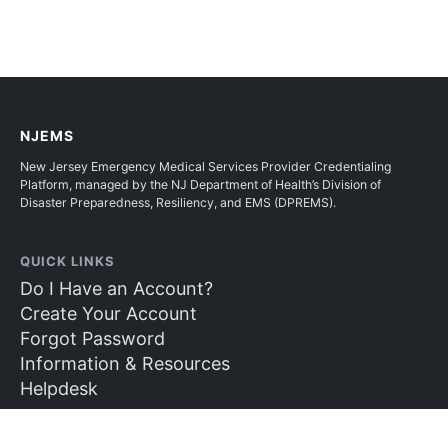
NJEMS
New Jersey Emergency Medical Services Provider Credentialing
Platform, managed by the NJ Department of Health’s Division of
Disaster Preparedness, Resiliency, and EMS (DPREMS).
QUICK LINKS
Do I Have an Account?
Create Your Account
Forgot Password
Information & Resources
Helpdesk