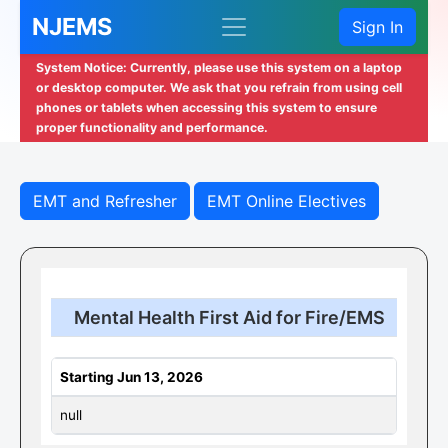
NJEMS
Sign In
System Notice: Currently, please use this system on a laptop
or desktop computer. We ask that you refrain from using cell
phones or tablets when accessing this system to ensure
proper functionality and performance.
EMT and Refresher
EMT Online Electives
Mental Health First Aid for Fire/EMS
Starting Jun 13, 2026
null