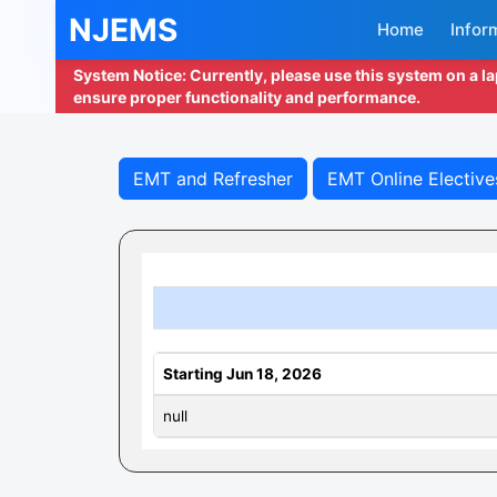
NJEMS
Home
Infor
System Notice: Currently, please use this system on a l
ensure proper functionality and performance.
EMT and Refresher
EMT Online Elective
Starting Jun 18, 2026
null