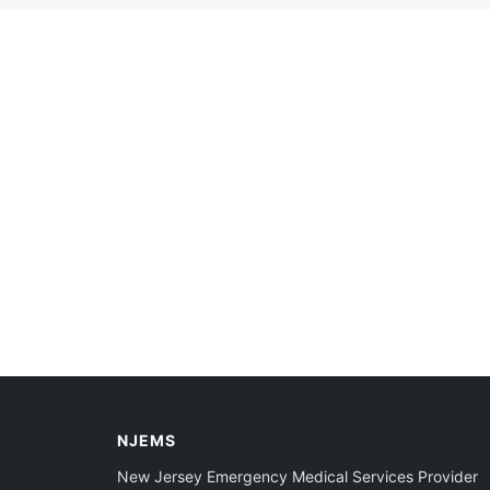
NJEMS
New Jersey Emergency Medical Services Provider