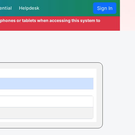
ential
Helpdesk
Sign In
l phones or tablets when accessing this system to