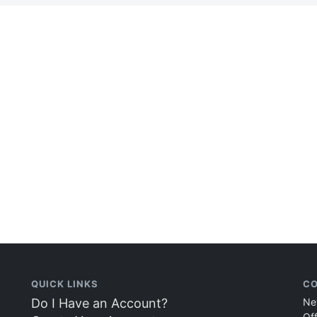
QUICK LINKS
CO
Do I Have an Account?
Ne
Of