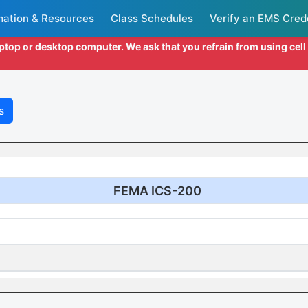
mation & Resources
Class Schedules
Verify an EMS Cred
aptop or desktop computer. We ask that you refrain from using cel
s
FEMA ICS-200