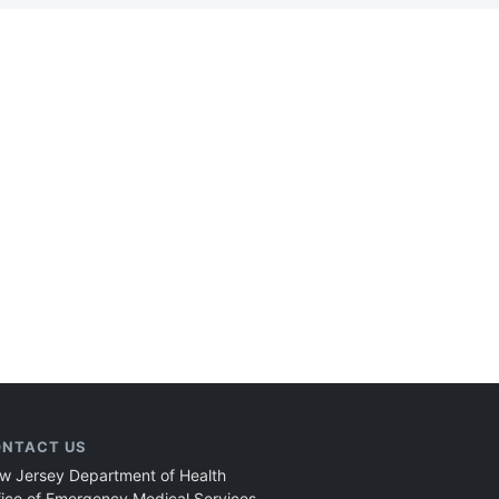
NTACT US
w Jersey Department of Health
fice of Emergency Medical Services