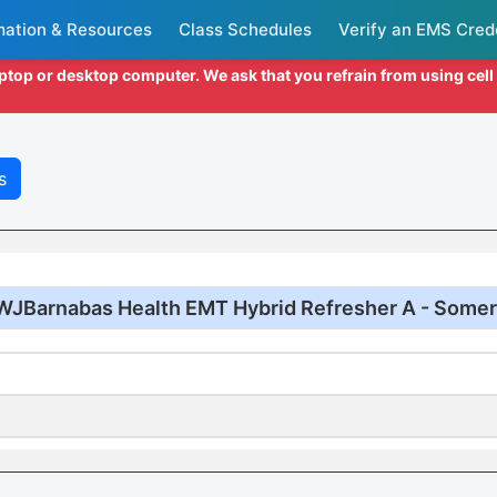
mation & Resources
Class Schedules
Verify an EMS Cred
aptop or desktop computer. We ask that you refrain from using cel
s
WJBarnabas Health EMT Hybrid Refresher A - Somer