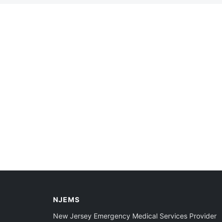
NJEMS
New Jersey Emergency Medical Services Provider