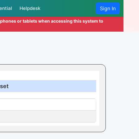
ential
Helpdesk
Sign In
l phones or tablets when accessing this system to
set