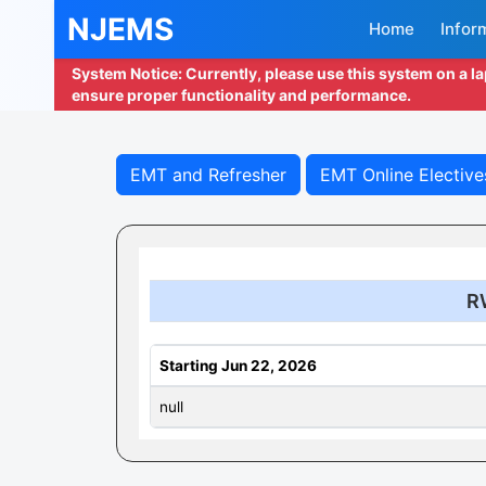
NJEMS
Home
Infor
System Notice: Currently, please use this system on a l
ensure proper functionality and performance.
EMT and Refresher
EMT Online Elective
R
Starting Jun 22, 2026
null