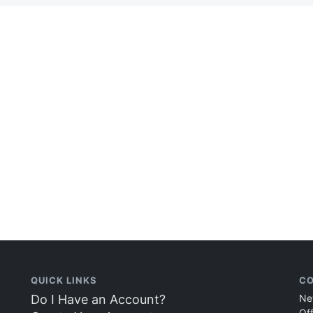
QUICK LINKS
CO
Do I Have an Account?
Ne
Of