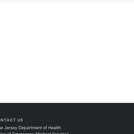
NTACT US
w Jersey Department of Health
fice of Emergency Medical Services