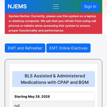
NJEMS
Sign In
System Notice: Currently, please use this system on a laptop
or desktop computer. We ask that you refrain from using cell
phones or tablets when accessing this system to ensure
proper functionality and performance.
EMT and Refresher
EMT Online Electives
BLS Assisted & Administered
Medications with CPAP and BGM
Starting May 28, 2026
null