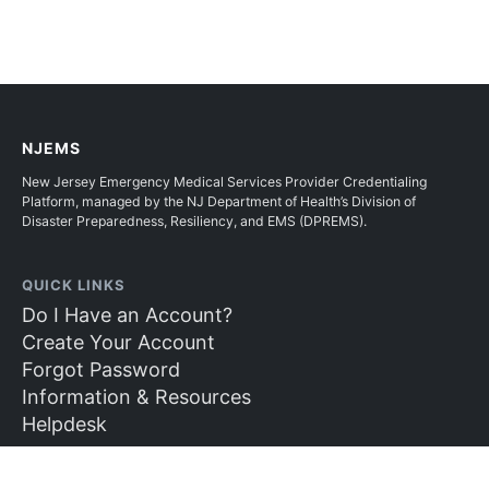
NJEMS
New Jersey Emergency Medical Services Provider Credentialing
Platform, managed by the NJ Department of Health’s Division of
Disaster Preparedness, Resiliency, and EMS (DPREMS).
QUICK LINKS
Do I Have an Account?
Create Your Account
Forgot Password
Information & Resources
Helpdesk