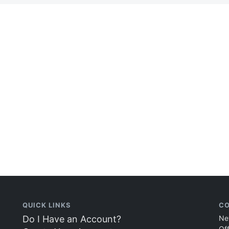
QUICK LINKS
CO
Do I Have an Account?
Ne
Of