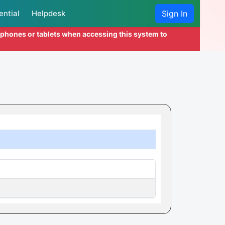
ential
Helpdesk
Sign In
l phones or tablets when accessing this system to