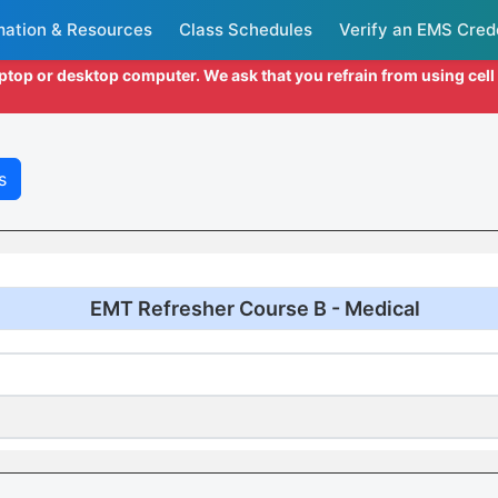
mation & Resources
Class Schedules
Verify an EMS Cred
aptop or desktop computer. We ask that you refrain from using cel
s
EMT Refresher Course B - Medical