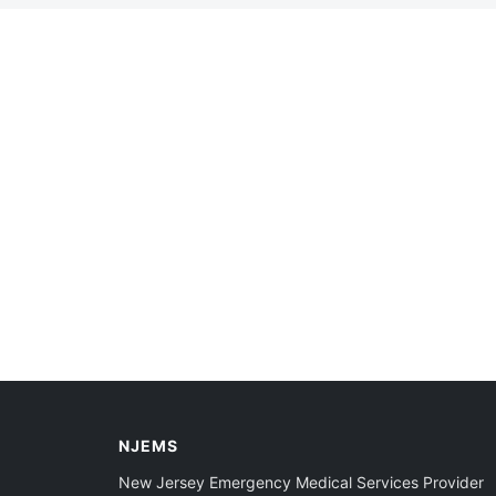
NJEMS
New Jersey Emergency Medical Services Provider