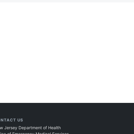
NTACT US
w Jersey Department of Health
fice of Emergency Medical Services