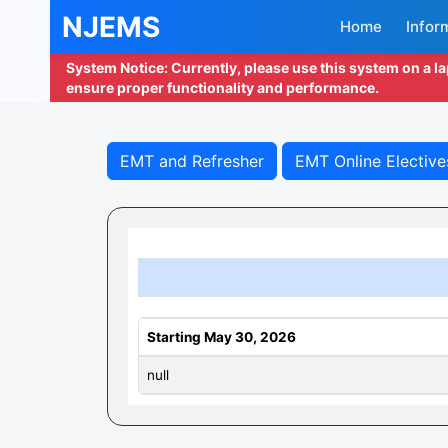
NJEMS
Home
Infor
System Notice: Currently, please use this system on a l
ensure proper functionality and performance.
EMT and Refresher
EMT Online Elective
Starting May 30, 2026
null