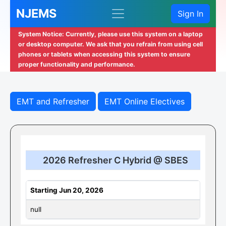
NJEMS
Sign In
System Notice: Currently, please use this system on a laptop
or desktop computer. We ask that you refrain from using cell
phones or tablets when accessing this system to ensure
proper functionality and performance.
EMT and Refresher
EMT Online Electives
2026 Refresher C Hybrid @ SBES
Starting Jun 20, 2026
null