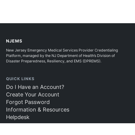
NJEMS
New Jersey Emergency Medical Services Provider Credentialing
Platform, managed by the NJ Department of Health’s Division of
Disaster Preparedness, Resiliency, and EMS (DPREMS).
QUICK LINKS
Do I Have an Account?
Create Your Account
Forgot Password
Information & Resources
Helpdesk