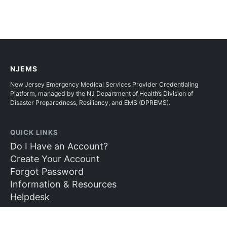
NJEMS
New Jersey Emergency Medical Services Provider Credentialing
Platform, managed by the NJ Department of Health’s Division of
Disaster Preparedness, Resiliency, and EMS (DPREMS).
QUICK LINKS
Do I Have an Account?
Create Your Account
Forgot Password
Information & Resources
Helpdesk