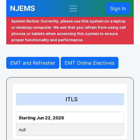
NJEMS
Sign In
System Notice: Currently, please use this system on a laptop
or desktop computer. We ask that you refrain from using cell
phones or tablets when accessing this system to ensure
proper functionality and performance.
EMT and Refresher
EMT Online Electives
ITLS
Starting Jun 22, 2026
null