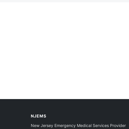
NJEMS
New Jersey Emergency Medical Services Provider