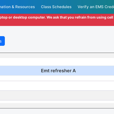
mation & Resources
Class Schedules
Verify an EMS Cred
aptop or desktop computer. We ask that you refrain from using cel
s
Emt refresher A