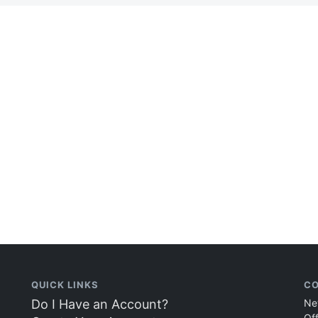
QUICK LINKS
CO
Do I Have an Account?
Ne
Of