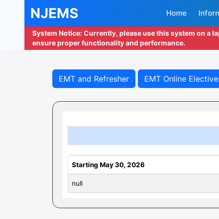
NJEMS
Home
Infor
System Notice: Currently, please use this system on a l
ensure proper functionality and performance.
EMT and Refresher
EMT Online Elective
Starting May 30, 2026
null