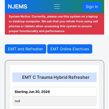
NJEMS
Sign In
System Notice: Currently, please use this system on a laptop
or desktop computer. We ask that you refrain from using cell
phones or tablets when accessing this system to ensure
proper functionality and performance.
EMT and Refresher
EMT Online Electives
EMT C Trauma Hybrid Refresher
Starting Jun 30, 2026
null