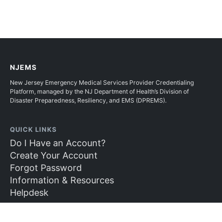
NJEMS
New Jersey Emergency Medical Services Provider Credentialing
Platform, managed by the NJ Department of Health’s Division of
Disaster Preparedness, Resiliency, and EMS (DPREMS).
QUICK LINKS
Do I Have an Account?
Create Your Account
Forgot Password
Information & Resources
Helpdesk