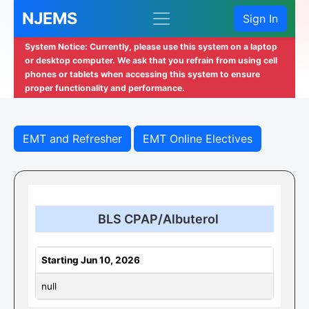
NJEMS
Sign In
System Notice: Currently, please use this system on a laptop
or desktop computer. We ask that you refrain from using cell
phones or tablets when accessing this system to ensure
proper functionality and performance.
EMT and Refresher
EMT Online Electives
BLS CPAP/Albuterol
Starting Jun 10, 2026
null