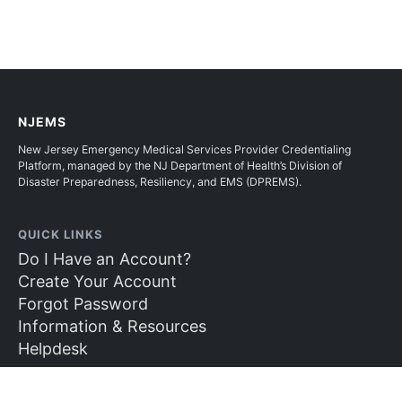
NJEMS
New Jersey Emergency Medical Services Provider Credentialing
Platform, managed by the NJ Department of Health’s Division of
Disaster Preparedness, Resiliency, and EMS (DPREMS).
QUICK LINKS
Do I Have an Account?
Create Your Account
Forgot Password
Information & Resources
Helpdesk