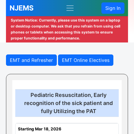
NJEMS
Sign In
System Notice: Currently, please use this system on a laptop
or desktop computer. We ask that you refrain from using cell
phones or tablets when accessing this system to ensure
proper functionality and performance.
EMT and Refresher
EMT Online Electives
Pediatric Resuscitation, Early
recognition of the sick patient and
fully Utilizing the PAT
Starting Mar 18, 2026