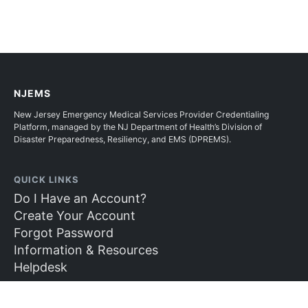
NJEMS
New Jersey Emergency Medical Services Provider Credentialing
Platform, managed by the NJ Department of Health’s Division of
Disaster Preparedness, Resiliency, and EMS (DPREMS).
QUICK LINKS
Do I Have an Account?
Create Your Account
Forgot Password
Information & Resources
Helpdesk